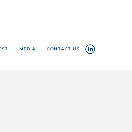
EST
MEDIA
CONTACT US