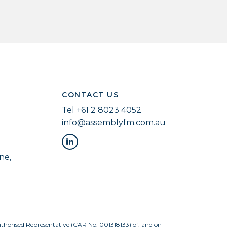
CONTACT US
Tel
+61 2 8023 4052
info@assemblyfm.com.au
ne,
uthorised Representative (CAR No. 001318133) of, and on