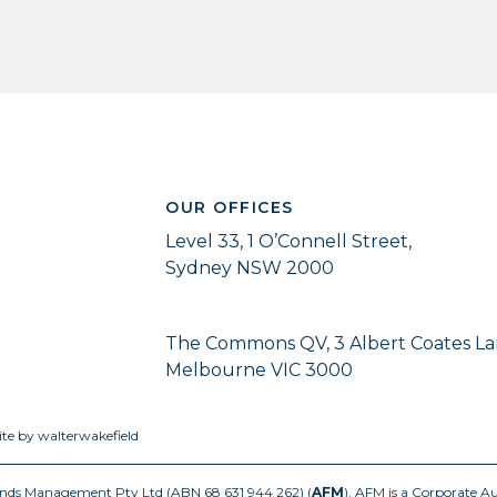
OUR OFFICES
Level 33, 1 O’Connell Street,
Sydney NSW 2000
The Commons QV, 3 Albert Coates La
Melbourne VIC 3000
ite by walterwakefield
Funds Management Pty Ltd (ABN 68 631 944 262) (
AFM
). AFM is a Corporate A