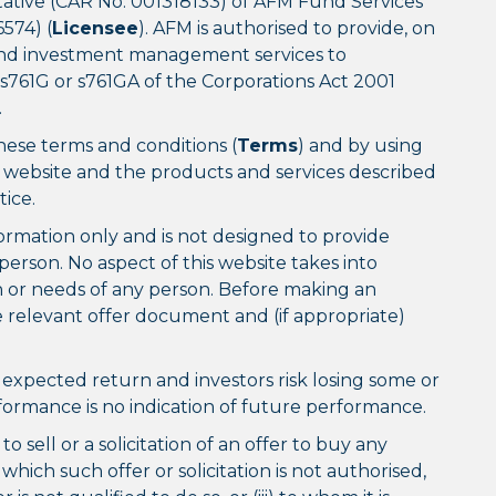
ative (CAR No. 001318133) of AFM Fund Services
574) (
Licensee
). AFM is authorised to provide, on
y and investment management services to
 s761G or s761GA of the Corporations Act 2001
.
these terms and conditions (
Terms
) and by using
s website and the products and services described
ice.
formation only and is not designed to provide
person. No aspect of this website takes into
on or needs of any person. Before making an
 relevant offer document and (if appropriate)
expected return and investors risk losing some or
erformance is no indication of future performance.
o sell or a solicitation of an offer to buy any
n which such offer or solicitation is not authorised,