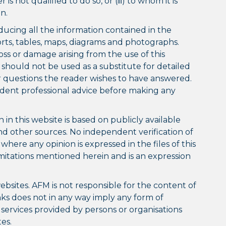
is not qualified to do so, or (iii) to whom it is
n.
ducing all the information contained in the
orts, tables, maps, diagrams and photographs.
oss or damage arising from the use of this
 should not be used as a substitute for detailed
or questions the reader wishes to have answered.
ndent professional advice before making any
in this website is based on publicly available
nd other sources. No independent verification of
ere any opinion is expressed in the files of this
imitations mentioned herein and is an expression
ebsites. AFM is not responsible for the content of
inks does not in any way imply any form of
ervices provided by persons or organisations
es.