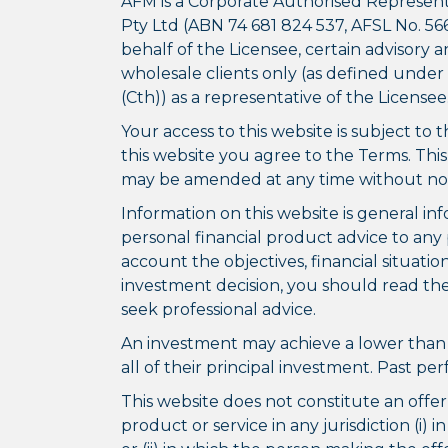
AFM is a Corporate Authorised Represent
Pty Ltd (ABN 74 681 824 537, AFSL No. 566
behalf of the Licensee, certain advisor
wholesale clients only (as defined under
(Cth)) as a representative of the Licensee
Your access to this website is subject to 
this website you agree to the Terms. Thi
may be amended at any time without not
Information on this website is general in
personal financial product advice to any 
account the objectives, financial situati
investment decision, you should read the
seek professional advice.
An investment may achieve a lower than 
all of their principal investment. Past p
This website does not constitute an offer t
product or service in any jurisdiction (i) i