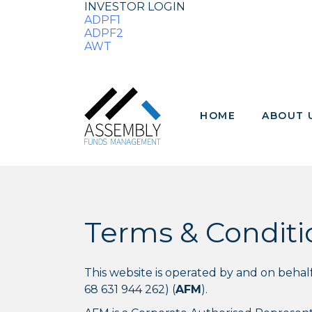
INVESTOR LOGIN
ADPF1
ADPF2
AWT
HOME
ABOUT 
Terms & Conditi
This website is operated by and on beh
68 631 944 262) (
AFM
).