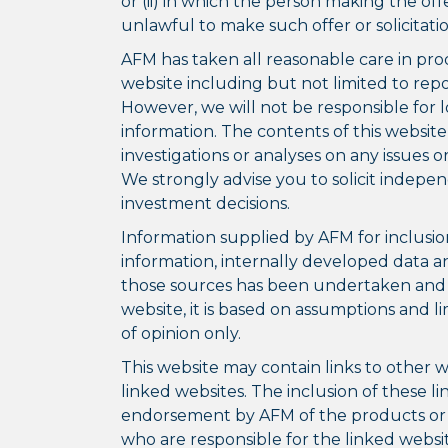
or (ii) in which the person making the offer 
unlawful to make such offer or solicitatio
AFM has taken all reasonable care in pro
website including but not limited to rep
However, we will not be responsible for l
information. The contents of this website
investigations or analyses on any issues 
We strongly advise you to solicit indepe
investment decisions.
Information supplied by AFM for inclusion 
information, internally developed data a
those sources has been undertaken and wh
website, it is based on assumptions and l
of opinion only.
This website may contain links to other w
linked websites. The inclusion of these l
endorsement by AFM of the products or s
who are responsible for the linked websit