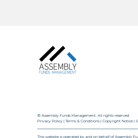
© Assembly Funds Management. All rights reserved.
Privacy Policy
|
Terms & Conditions
|
Copyright Notice
|
S
This website is operated by and on behalf of Assembly 