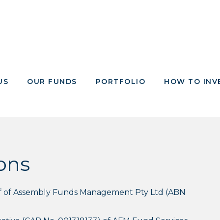
US
OUR FUNDS
PORTFOLIO
HOW TO INV
ons
alf of Assembly Funds Management Pty Ltd (ABN