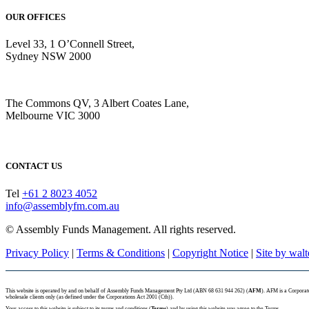
OUR OFFICES
Level 33, 1 O’Connell Street,
Sydney NSW 2000
The Commons QV, 3 Albert Coates Lane,
Melbourne VIC 3000
CONTACT US
Tel
+61 2 8023 4052
info@assemblyfm.com.au
© Assembly Funds Management. All rights reserved.
Privacy Policy
|
Terms & Conditions
|
Copyright Notice
|
Site by wal
This website is operated by and on behalf of Assembly Funds Management Pty Ltd (ABN 68 631 944 262) (
AFM
). AFM is a Corpora
wholesale clients only (as defined under the Corporations Act 2001 (Cth)).
Your access to this website is subject to its terms and conditions (
Terms
) and by using this website you agree to the Terms.