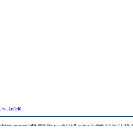
terwakefield
te Authorised Representative (CAR No. 001318133) of, and on behalf of, AFM Fund Services Pty Ltd (ABN 74 681 824 537, AFSL No. 5