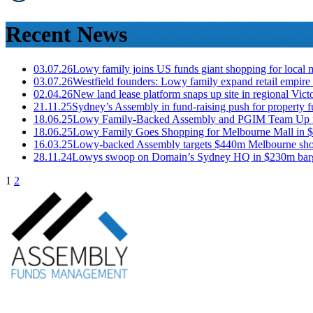
Recent News
03.07.26
Lowy family joins US funds giant shopping for local 
03.07.26
Westfield founders: Lowy family expand retail empire
02.04.26
New land lease platform snaps up site in regional Vic
21.11.25
Sydney’s Assembly in fund-raising push for property 
18.06.25
Lowy Family-Backed Assembly and PGIM Team Up 
18.06.25
Lowy Family Goes Shopping for Melbourne Mall in 
16.03.25
Lowy-backed Assembly targets $440m Melbourne sho
28.11.24
Lowys swoop on Domain’s Sydney HQ in $230m barg
1
2