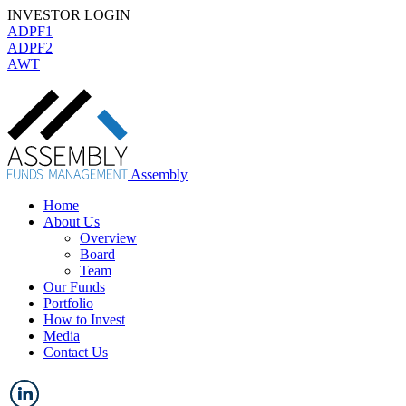
INVESTOR LOGIN
ADPF1
ADPF2
AWT
Assembly
Home
About Us
Overview
Board
Team
Our Funds
Portfolio
How to Invest
Media
Contact Us