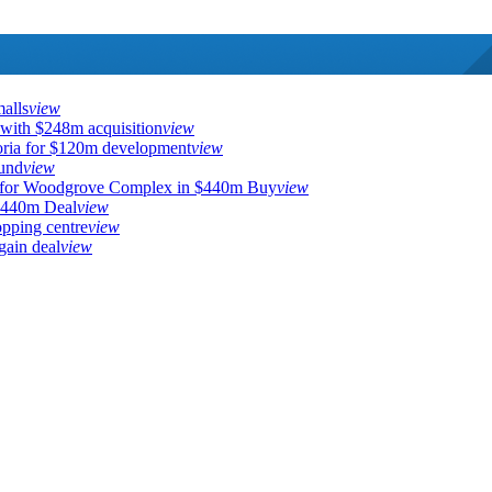
malls
view
 with $248m acquisition
view
toria for $120m development
view
fund
view
for Woodgrove Complex in $440m Buy
view
$440m Deal
view
pping centre
view
ain deal
view