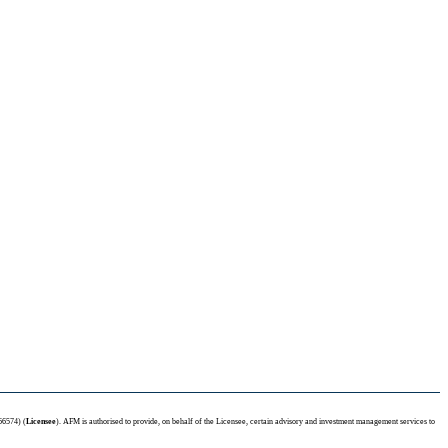
66574) (
Licensee
). AFM is authorised to provide, on behalf of the Licensee, certain advisory and investment management services to